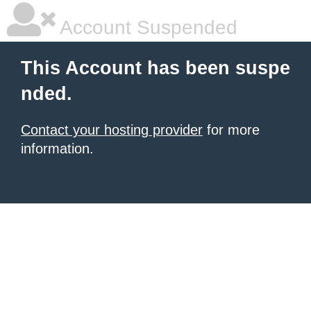
Account Suspended
This Account has been suspe
nded.
Contact your hosting provider
for more
information.